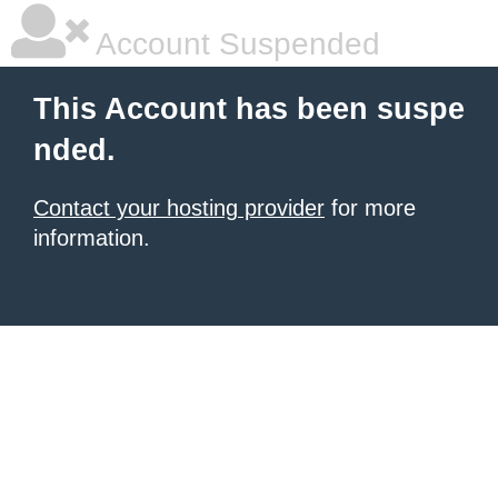
Account Suspended
This Account has been suspe
nded.
Contact your hosting provider
for more
information.