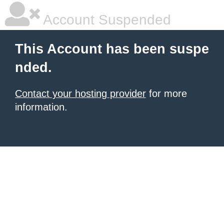
Account Suspended
This Account has been suspe
nded.
Contact your hosting provider
for more
information.